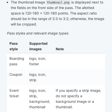
The thumbnail image
is displayed next to
thumbnail.png
the fields on the front side of the pass. The allotted
space is 120-180 x 120-180 points. The aspect ratio
should be in the range of 2:3 to 3:2; otherwise, the image
will be cropped.
Pass styles and relevant image types:
Pass
Supported
style
images
Note
Boarding
logo, icon,
pass
footer
Coupon
logo, icon,
strip
Event
logo, icon,
If you specify a strip image,
ticket
strip,
do not specify a
background,
background image or a
thumbnail
thumbnail.