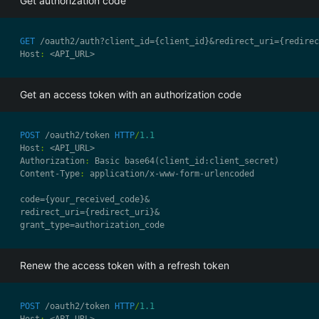
Get authorization code
GET
 /oauth2/auth?client_id={client_id}&redirect_uri={redirec
Host
:
Get an access token with an authorization code
POST
 /oauth2/token 
HTTP
/
1.1
Host
:
Authorization
:
Content-Type
:
Renew the access token with a refresh token
POST
 /oauth2/token 
HTTP
/
1.1