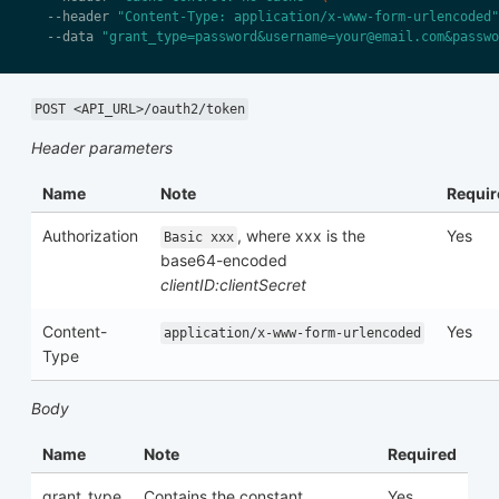
  --header 
"Content-Type: application/x-www-form-urlencoded"
  --data 
"grant_type=password&username=your@email.com&passwo
POST <API_URL>/oauth2/token
Header parameters
Name
Note
Requir
Authorization
, where xxx is the
Yes
Basic xxx
base64-encoded
clientID:clientSecret
Content-
Yes
application/x-www-form-urlencoded
Type
Body
Name
Note
Required
grant_type
Contains the constant
Yes