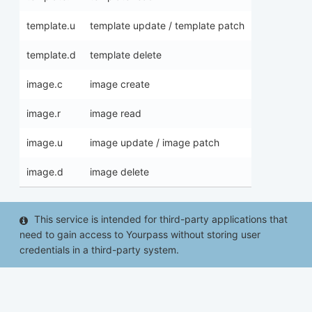
template.u
template update / template patch
template.d
template delete
image.c
image create
image.r
image read
image.u
image update / image patch
image.d
image delete
This service is intended for third-party applications that
need to gain access to Yourpass without storing user
credentials in a third-party system.