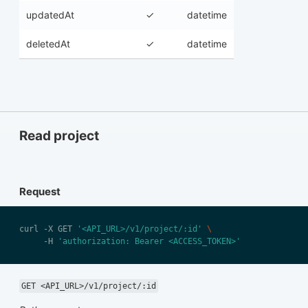
updatedAt
✓
datetime
deletedAt
✓
datetime
Read project
Request
curl -X GET 
'<API_URL>/v1/project/:id'
     -H 
'authorization: Bearer <ACCESS_TOKEN>'
GET <API_URL>/v1/project/:id