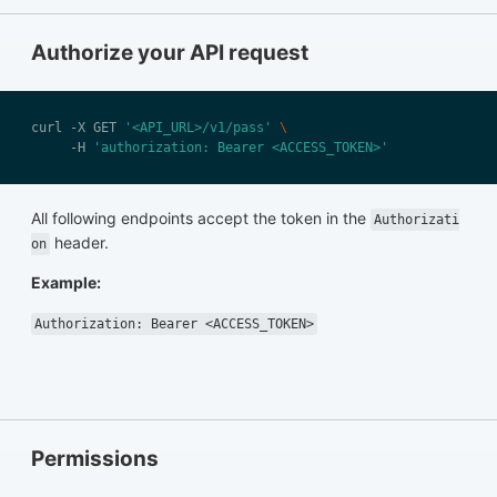
Authorize your API request
curl -X GET 
'<API_URL>/v1/pass'
     -H 
'authorization: Bearer <ACCESS_TOKEN>'
All following endpoints accept the token in the
Authorizati
header.
on
Example:
Authorization: Bearer <ACCESS_TOKEN>
Permissions