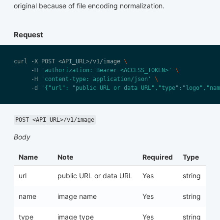
original because of file encoding normalization.
Request
curl -X POST <API_URL>/v1/image 
     -H 
'authorization: Bearer <ACCESS_TOKEN>'
     -H 
'content-type: application/json'
     -d 
'{"url": "public URL or data URL","type":"logo","nam
POST <API_URL>/v1/image
Body
Name
Note
Required
Type
url
public URL or data URL
Yes
string
name
image name
Yes
string
type
image type
Yes
string