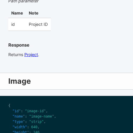
Path parameter
Name
Note
id
Project ID
Response
Returns
Project
.
Image
"id"
: 
"image-id"
"name"
: 
"image-name"
"type"
: 
"strip"
"width"
: 
640
"height"
: 
246