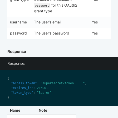
for this OAuth2
password
grant type
username
The user’s email
Yes
password
The user’s password
Yes
Response
Response:
"access_token"
: 
"supersecret2token....."
"expires_in"
: 
21600
"token_type"
: 
"Bearer"
Name
Note