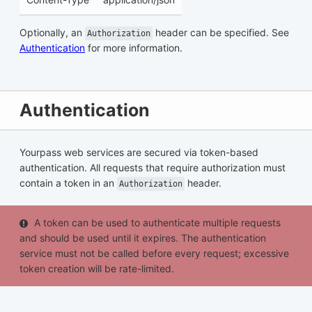
Optionally, an
header can be specified. See
Authorization
Authentication
for more information.
Authentication
Yourpass web services are secured via token-based
authentication. All requests that require authorization must
contain a token in an
header.
Authorization
A token can be used to authenticate multiple requests
and should be used until it expires. The authentication
service must not be called before every request; excessive
token creation will be rate-limited.