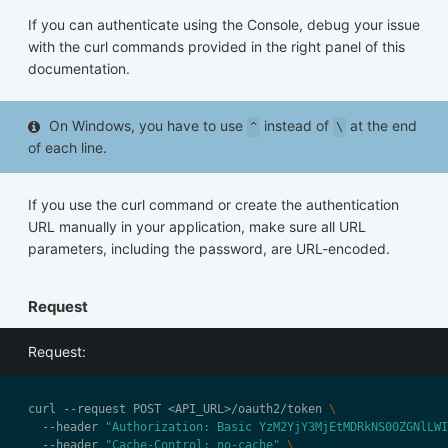
If you can authenticate using the Console, debug your issue
with the curl commands provided in the right panel of this
documentation.
On Windows, you have to use
instead of
at the end
^
\
of each line.
If you use the curl command or create the authentication
URL manually in your application, make sure all URL
parameters, including the password, are URL-encoded.
Request
Request:
curl --request POST <API_URL>/oauth2/token 
  --header 
"Authorization: Basic YzM2YjY3MjEtMDRkNS00ZGNlLWI
  --header 
"Cache-Control: no-cache"