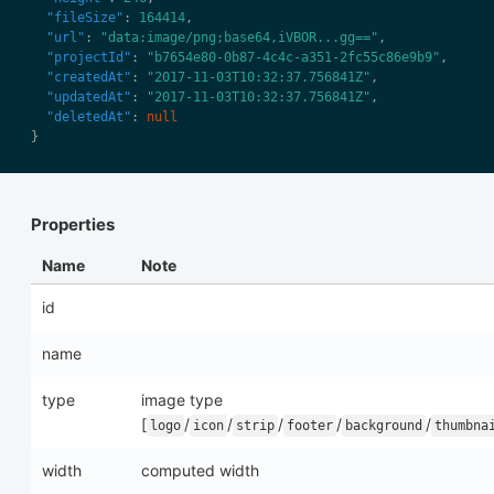
"fileSize"
: 
164414
"url"
: 
"data:image/png;base64,iVBOR...gg=="
"projectId"
: 
"b7654e80-0b87-4c4c-a351-2fc55c86e9b9"
"createdAt"
: 
"2017-11-03T10:32:37.756841Z"
"updatedAt"
: 
"2017-11-03T10:32:37.756841Z"
"deletedAt"
: 
null
Properties
Name
Note
id
name
type
image type
[
/
/
/
/
/
logo
icon
strip
footer
background
thumbna
width
computed width