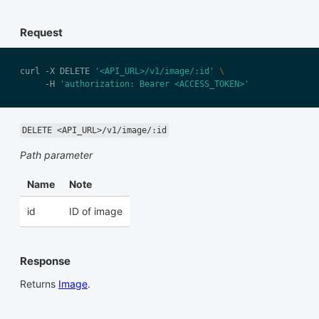
Request
curl -X DELETE 
'<API_URL>/v1/image/:id'
     -H 
'authorization: Bearer <ACCESS_TOKEN>'
DELETE <API_URL>/v1/image/:id
Path parameter
Name
Note
id
ID of image
Response
Returns
Image
.