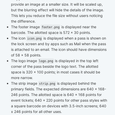
provide an image at a smaller size. It will be scaled up,
but the blurring effect will hide the details of the image.
This lets you reduce the file size without users noticing
the difference.
The footer image
is displayed near the
footer.png
barcode. The allotted space is 572 x 30 points.
The icon
is displayed when a pass is shown on
icon.png
the lock screen and by apps such as Mail when the pass
is attached to an email. The icon should have dimensions
of 58 x 58 points.
The logo image
is displayed in the top left
logo.png
corner of the pass beside the logo text. The allotted
space is 320 x 100 points; in most cases it should be
more narrow.
The strip image
is displayed behind the
strip.png
primary fields. The expected dimensions are 640 x 168-
246 points. The allotted space is 640 x 168 points for
event tickets; 640 x 220 points for other pass styles with
a square barcode on devices with 3.5-inch screens; 640
x 246 points for all other uses.