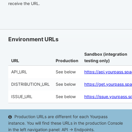
receive the URL.
Environment URLs
Sandbox (integration
URL
Production
testing only)
API_URL
See below
https://api.yourpass.sp
DISTRIBUTION_URL
See below
https://get.yourpass.sp
ISSUE_URL
See below
https://issue.yourpass.s
Production URLs are different for each Yourpass
instance. You will find these URLs in the production Console
in the left navigation panel: API → Endpoints.