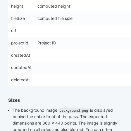
height
computed height
fileSize
computed file size
url
projectId
Project ID
createdAt
updatedAt
deletedAt
Sizes
The background image
is displayed
background.png
behind the entire front of the pass. The expected
dimensions are 360 x 440 points. The image is slightly
cropped on all sides and also blurred. You can often