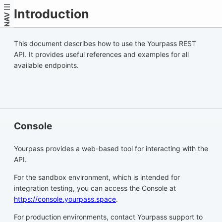
Introduction
NAV
This document describes how to use the Yourpass REST
API. It provides useful references and examples for all
available endpoints.
Console
Yourpass provides a web-based tool for interacting with the
API.
For the sandbox environment, which is intended for
integration testing, you can access the Console at
https://console.yourpass.space
.
For production environments, contact Yourpass support to