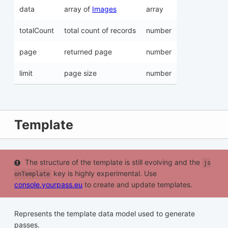
data
array of
Images
array
totalCount
total count of records
number
page
returned page
number
limit
page size
number
Template
The structure of the template is still evolving and the
js
key is highly experimental. Use
onTemplate
console.yourpass.eu
to create and update templates.
Represents the template data model used to generate
passes.