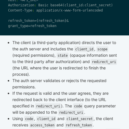
Host
:
Authorization
:
Content-Type
:
The client (a third-party application) directs the user to
the auth server and includes the
,
client_id
scope
(required permissions),
(opaque information sent
state
to the third party after authorization) and
redirect_uri
(the URL where the user is redirected to finish the
process).
The auth server validates or rejects the requested
permissions.
If the request is valid and the user agrees, they are
redirected back to the client interface (to the URL
specified in
). The
query parameter
redirect_uri
code
will be appended to the
.
redirect_uri
Using
,
and
, the client
code
client_id
client_secret
receives
and
.
access_token
refresh_token