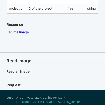
projectId
ID of the project
Yes
string
Response
Returns
Image
.
Read image
Read an image.
Request
curl -X GET <API_URL>/v1/image/:id 
     -H 
'authorization: Bearer <ACCESS_TOKEN>'