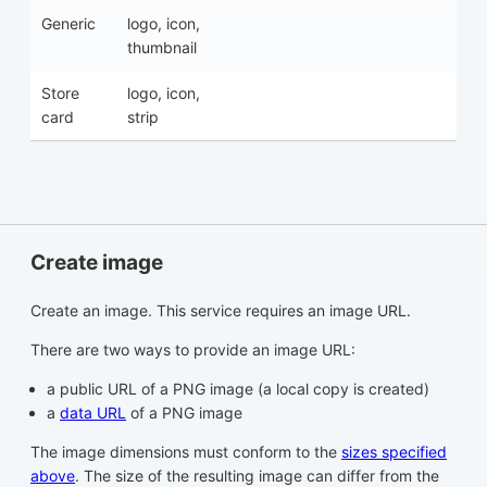
Generic
logo, icon,
thumbnail
Store
logo, icon,
card
strip
Create image
Create an image. This service requires an image URL.
There are two ways to provide an image URL:
a public URL of a PNG image (a local copy is created)
a
data URL
of a PNG image
The image dimensions must conform to the
sizes specified
above
. The size of the resulting image can differ from the