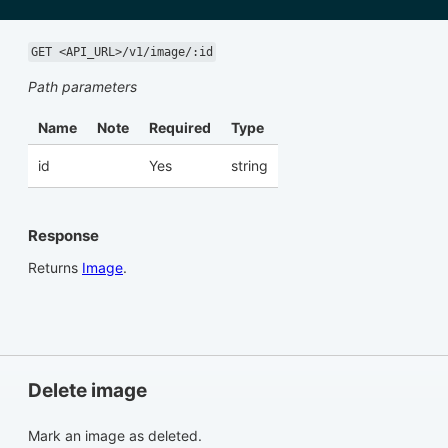
GET <API_URL>/v1/image/:id
Path parameters
Name
Note
Required
Type
id
Yes
string
Response
Returns
Image
.
Delete image
Mark an image as deleted.