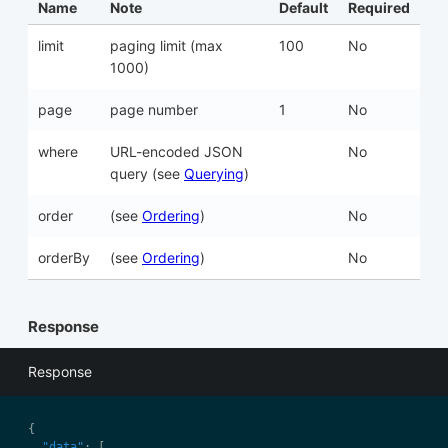
Name
Note
Default
Required
limit
paging limit (max
100
No
1000)
page
page number
1
No
where
URL-encoded JSON
No
query (see
Querying
)
order
(see
Ordering
)
No
orderBy
(see
Ordering
)
No
Response
Response
"data"