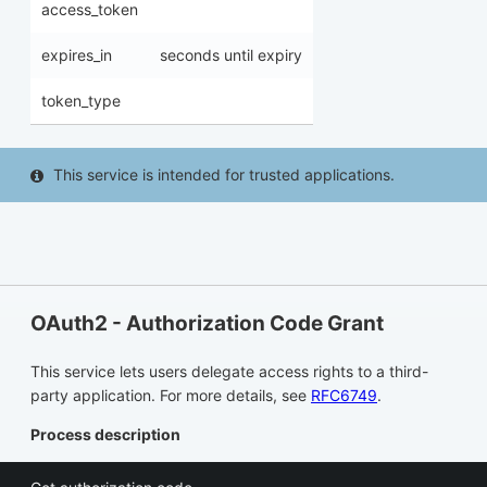
access_token
expires_in
seconds until expiry
token_type
This service is intended for trusted applications.
OAuth2 - Authorization Code Grant
This service lets users delegate access rights to a third-
party application. For more details, see
RFC6749
.
Process description