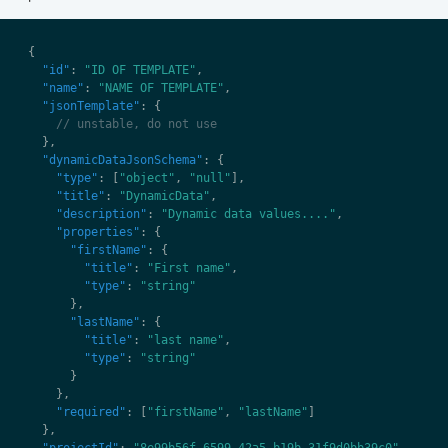
"id"
: 
"ID OF TEMPLATE"
"name"
: 
"NAME OF TEMPLATE"
"jsonTemplate"
"dynamicDataJsonSchema"
"type"
: [
"object"
, 
"null"
"title"
: 
"DynamicData"
"description"
: 
"Dynamic data values...."
"properties"
"firstName"
"title"
: 
"First name"
"type"
: 
"string"
"lastName"
"title"
: 
"last name"
"type"
: 
"string"
"required"
: [
"firstName"
, 
"lastName"