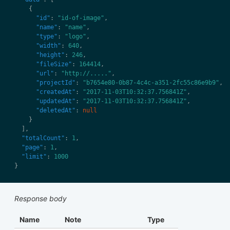
"id"
: 
"id-of-image"
"name"
: 
"name"
"type"
: 
"logo"
"width"
: 
640
"height"
: 
246
"fileSize"
: 
164414
"url"
: 
"http://....."
"projectId"
: 
"b7654e80-0b87-4c4c-a351-2fc55c86e9b9"
"createdAt"
: 
"2017-11-03T10:32:37.756841Z"
"updatedAt"
: 
"2017-11-03T10:32:37.756841Z"
"deletedAt"
: 
null
"totalCount"
: 
1
"page"
: 
1
"limit"
: 
1000
Response body
Name
Note
Type