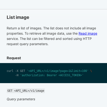
List image
Return a list of images. The list does not include all image
properties. To retrieve all image data, use the
Read image
service. The list can be filtered and sorted using HTTP
request query parameters.
Request
curl -X GET 
'<API_URL>/v1/image?page=1&limit=100'
     -H 
'authorization: Bearer <ACCESS_TOKEN>'
GET <API_URL>/v1/image
Query parameters