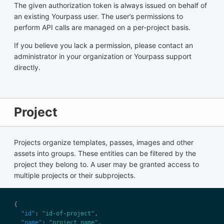
The given authorization token is always issued on behalf of
an existing Yourpass user. The user’s permissions to
perform API calls are managed on a per-project basis.
If you believe you lack a permission, please contact an
administrator in your organization or Yourpass support
directly.
Project
Projects organize templates, passes, images and other
assets into groups. These entities can be filtered by the
project they belong to. A user may be granted access to
multiple projects or their subprojects.
"id"
: 
"id-of-project"
"name"
: 
"project name"