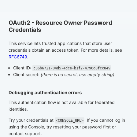
OAuth2 - Resource Owner Password
Credentials
This service lets trusted applications that store user
credentials obtain an access token. For more details, see
RFC6749
.
Client ID:
c36b6721-04d5-4dce-b1f2-4796d8fcc849
Client secret:
(there is no secret, use empty string)
Debugging authentication errors
This authentication flow is not available for federated
identities.
Try your credentials at
. If you cannot log in
<CONSOLE_URL>
using the Console, try resetting your password first or
contact support.