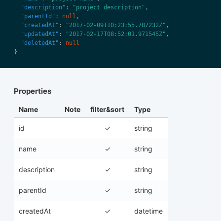
"description"
: 
"project description"
"parentId"
: 
null
"createdAt"
: 
"2017-02-09T10:23:55.787232Z"
"updatedAt"
: 
"2017-02-17T08:52:01.971545Z"
"deletedAt"
: 
null
Properties
Name
Note
filter&sort
Type
id
✓
string
name
✓
string
description
✓
string
parentId
✓
string
createdAt
✓
datetime