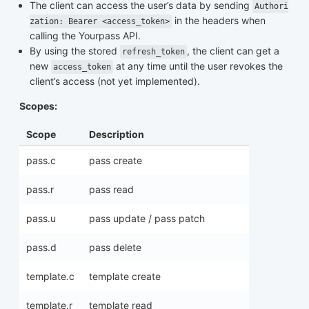
The client can access the user’s data by sending
Authori
in the headers when
zation: Bearer <access_token>
calling the Yourpass API.
By using the stored
, the client can get a
refresh_token
new
at any time until the user revokes the
access_token
client’s access (not yet implemented).
Scopes:
Scope
Description
pass.c
pass create
pass.r
pass read
pass.u
pass update / pass patch
pass.d
pass delete
template.c
template create
template.r
template read