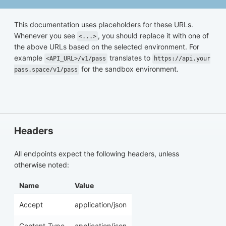
This documentation uses placeholders for these URLs.
Whenever you see
, you should replace it with one of
<...>
the above URLs based on the selected environment. For
example
translates to
<API_URL>/v1/pass
https://api.your
for the sandbox environment.
pass.space/v1/pass
Headers
All endpoints expect the following headers, unless
otherwise noted:
Name
Value
Accept
application/json
Content-Type
application/json